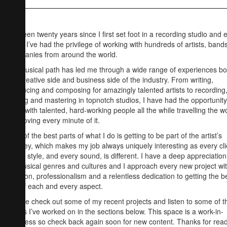
It’s been twenty years since I first set foot in a recording studio and 
since I’ve had the privilege of working with hundreds of artists, band
companies from around the world.
My musical path has led me through a wide range of experiences bo
the creative side and business side of the industry. From writing,
producing and composing for amazingly talented artists to recording
mixing and mastering in topnotch studios, I have had the opportunity
work with talented, hard-working people all the while travelling the w
and loving every minute of it.
One of the best parts of what I do is getting to be part of the artist’s
journey, which makes my job always uniquely interesting as every cli
every style, and every sound, is different. I have a deep appreciation
all musical genres and cultures and I approach every new project wi
passion, professionalism and a relentless dedication to getting the b
out of each and every aspect.
Please check out some of my recent projects and listen to some of t
tracks I’ve worked on in the sections below. This space is a work-in-
progress so check back again soon for new content. Thanks for rea