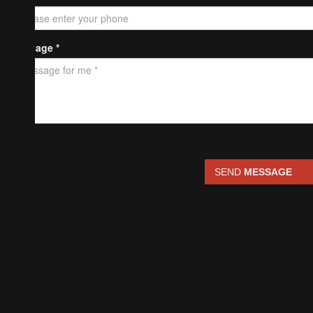
Message *
SEND
MESSAGE