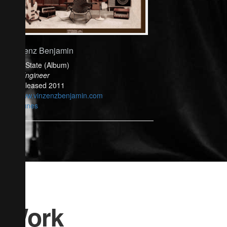
Vinzenz Benjamin
Solid State (Album)
Mix Engineer
Released 2011
www.vinzenzbenjamin.com
iTunes
Work