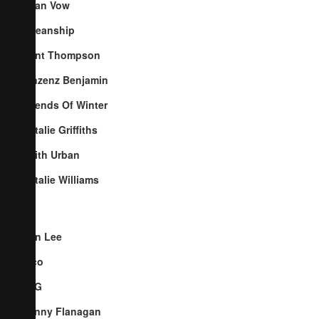
Cyan Vow
Oceanship
Kent Thompson
Vinzenz Benjamin
Friends Of Winter
Natalie Griffiths
Keith Urban
Natalie Williams
Ben Lee
Pico
TYG
Penny Flanagan