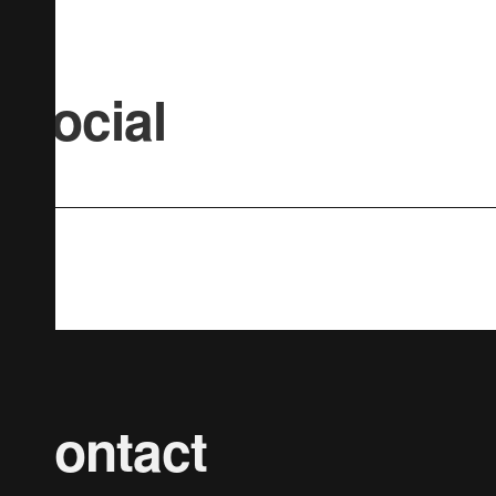
Social
Contact