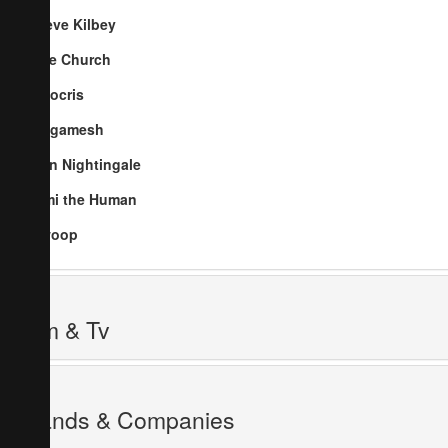
Steve Kilbey
The Church
Nitocris
Gilgamesh
Ben Nightingale
Jimi the Human
Swoop
Film & Tv
Brands & Companies