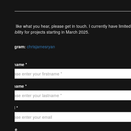
If you like what you hear, please get in touch. I currently have limited
availability for projects starting in March 2025.
Instagram:
chrisjamesryan
Firstname *
Lastname *
Email *
Phone