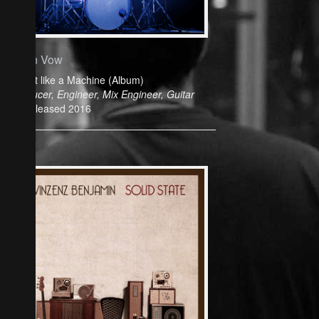
Cyan Vow
Play it like a Machine (Album)
Producer, Engineer, Mix Engineer, Guitar
Released 2016