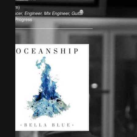
(Album)
Producer, Engineer, Mix Engineer, Guitar
In Progress