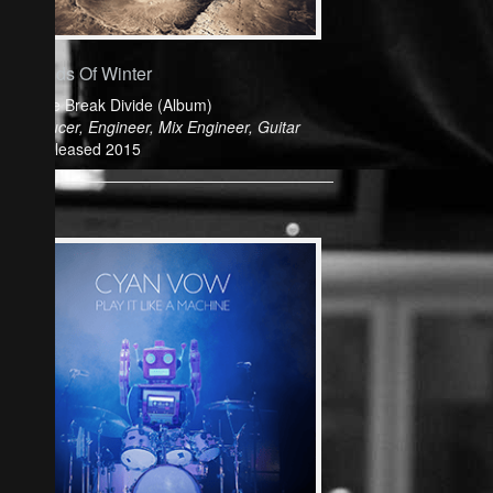
Friends Of Winter
Colide Break Divide (Album)
Producer, Engineer, Mix Engineer, Guitar
Released 2015