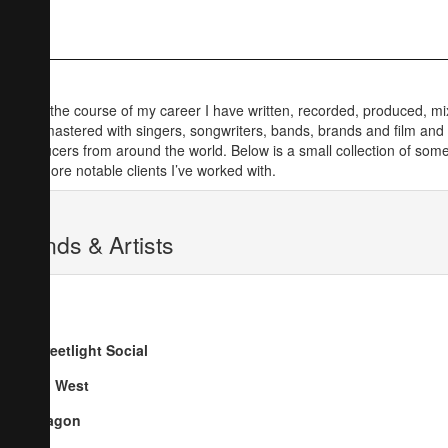
Over the course of my career I have written, recorded, produced, m
and mastered with singers, songwriters, bands, brands and film and
producers from around the world. Below is a small collection of some
the more notable clients I’ve worked with.
Bands & Artists
Streetlight Social
Go West
Dragon