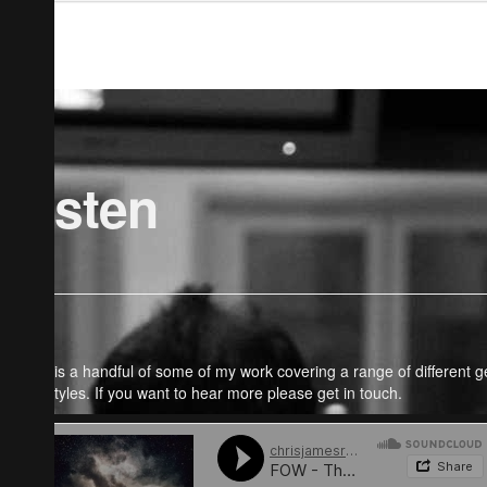
Listen
Here is a handful of some of my work covering a range of different 
and styles. If you want to hear more please get in touch.