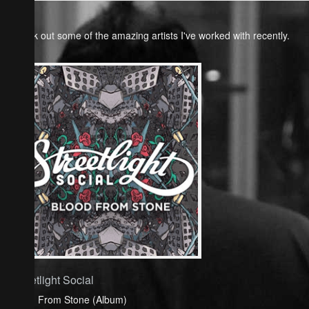
Check out some of the amazing artists I've worked with recently.
Streetlight Social
Blood From Stone (Album)