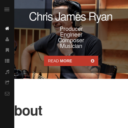
Chris James Ryan
Producer
Engineer
Composer
Musician
READ
MORE
About