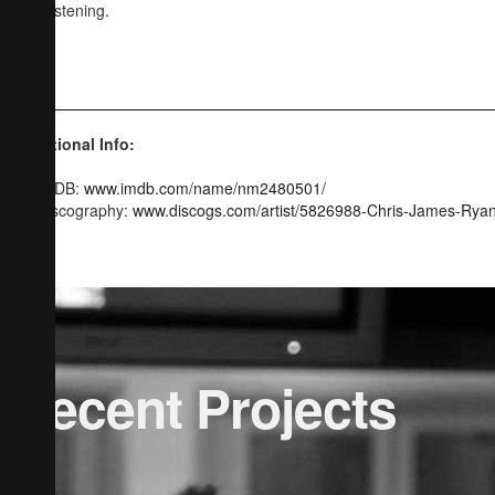
and listening.
CJR
Additional Info:
IMDB:
www.imdb.com/name/nm2480501/
Discography:
www.discogs.com/artist/5826988-Chris-James-Rya
Recent Projects