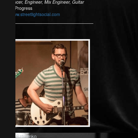
Producer, Engineer, Mix Engineer, Guitar
In Progress
www.streetlightsocial.com
Rich Sztramko