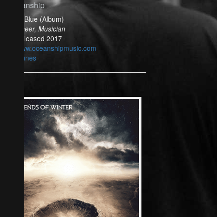
Oceanship
Bella Blue (Album)
Engineer, Musician
Released 2017
www.oceanshipmusic.com
iTunes