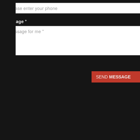
Message *
SEND
MESSAGE