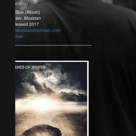
Oceanship
Bella Blue (Album)
Engineer, Musician
Released 2017
www.oceanshipmusic.com
iTunes