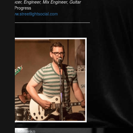
Producer, Engineer, Mix Engineer, Guitar
In Progress
www.streetlightsocial.com
Rich Sztramko