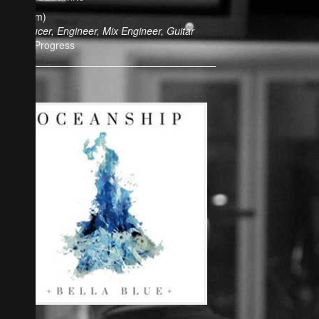
(Album)
Producer, Engineer, Mix Engineer, Guitar
In Progress