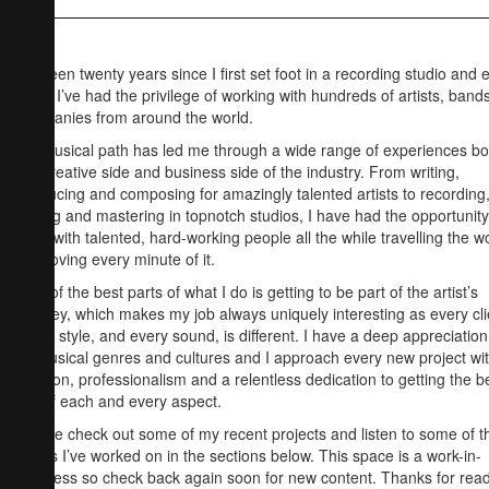
It’s been twenty years since I first set foot in a recording studio and 
since I’ve had the privilege of working with hundreds of artists, band
companies from around the world.
My musical path has led me through a wide range of experiences bo
the creative side and business side of the industry. From writing,
producing and composing for amazingly talented artists to recording
mixing and mastering in topnotch studios, I have had the opportunity
work with talented, hard-working people all the while travelling the w
and loving every minute of it.
One of the best parts of what I do is getting to be part of the artist’s
journey, which makes my job always uniquely interesting as every cli
every style, and every sound, is different. I have a deep appreciation
all musical genres and cultures and I approach every new project wi
passion, professionalism and a relentless dedication to getting the b
out of each and every aspect.
Please check out some of my recent projects and listen to some of t
tracks I’ve worked on in the sections below. This space is a work-in-
progress so check back again soon for new content. Thanks for rea