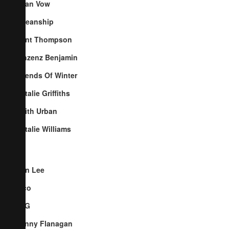
Cyan Vow
Oceanship
Kent Thompson
Vinzenz Benjamin
Friends Of Winter
Natalie Griffiths
Keith Urban
Natalie Williams
Ben Lee
Pico
TYG
Penny Flanagan