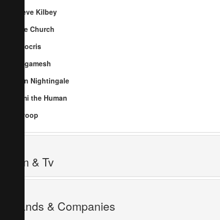
Steve Kilbey
The Church
Nitocris
Gilgamesh
Ben Nightingale
Jimi the Human
Swoop
Film & Tv
Brands & Companies