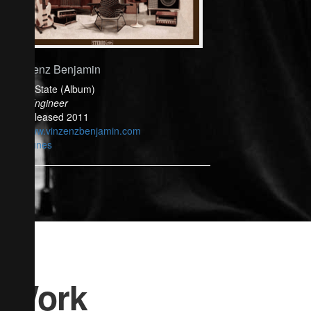
Vinzenz Benjamin
Solid State (Album)
Mix Engineer
Released 2011
www.vinzenzbenjamin.com
iTunes
Work