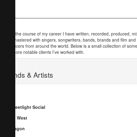
Over the course of my career I have written, recorded, produced, m
and mastered with singers, songwriters, bands, brands and film and
producers from around the world. Below is a small collection of some
the more notable clients I’ve worked with.
Bands & Artists
Streetlight Social
Go West
Dragon