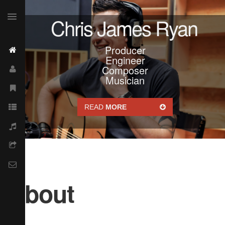
Chris James Ryan
Producer
Engineer
Composer
Musician
READ
MORE
About