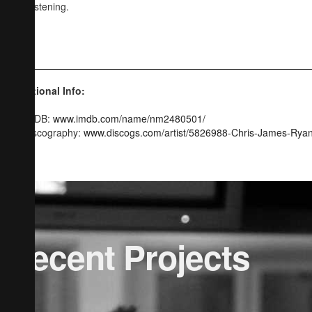
and listening.
CJR
Additional Info:
IMDB:
www.imdb.com/name/nm2480501/
Discography:
www.discogs.com/artist/5826988-Chris-James-Rya
Recent Projects