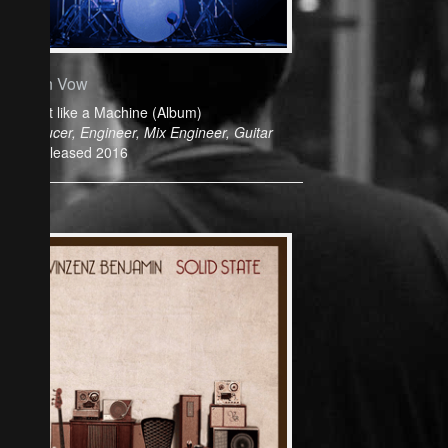
Cyan Vow
Play it like a Machine (Album)
Producer, Engineer, Mix Engineer, Guitar
Released 2016