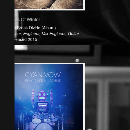
Friends Of Winter
Colide Break Divide (Album)
Producer, Engineer, Mix Engineer, Guitar
Released 2015