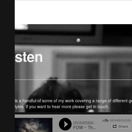
Listen
Here is a handful of some of my work covering a range of different 
and styles. If you want to hear more please get in touch.