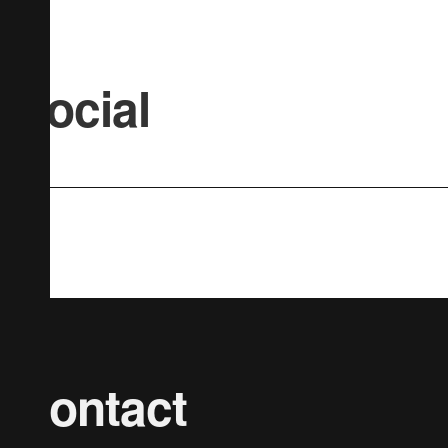
Social
Contact