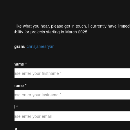
If you like what you hear, please get in touch. I currently have limited
availability for projects starting in March 2025.
Instagram:
chrisjamesryan
Firstname *
Lastname *
Email *
Phone