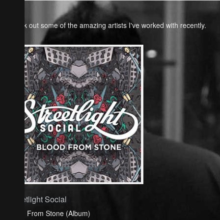
Check out some of the amazing artists I've worked with recently.
Streetlight Social
Blood From Stone (Album)