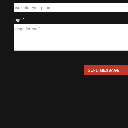
Message *
SEND
MESSAGE