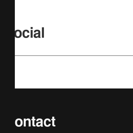
Social
Contact