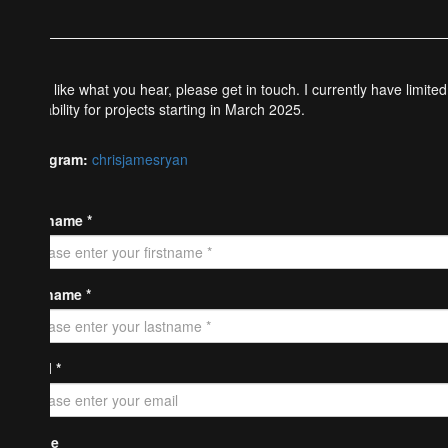
If you like what you hear, please get in touch. I currently have limited
availability for projects starting in March 2025.
Instagram:
chrisjamesryan
Firstname *
Lastname *
Email *
Phone