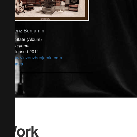
Vinzenz Benjamin
Solid State (Album)
Mix Engineer
Released 2011
www.vinzenzbenjamin.com
iTunes
Work