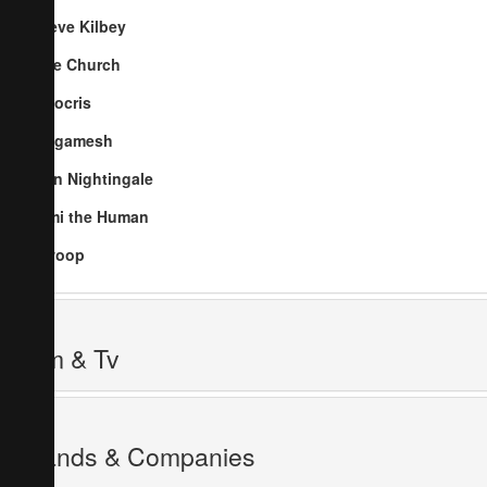
Steve Kilbey
The Church
Nitocris
Gilgamesh
Ben Nightingale
Jimi the Human
Swoop
Film & Tv
Brands & Companies