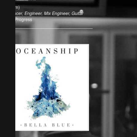
(Album)
Producer, Engineer, Mix Engineer, Guitar
In Progress