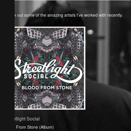
Check out some of the amazing artists I've worked with recently.
Streetlight Social
Blood From Stone (Album)