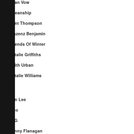
Cyan Vow
Oceanship
Kent Thompson
Vinzenz Benjamin
Friends Of Winter
Natalie Griffiths
Keith Urban
Natalie Williams
Ben Lee
Pico
TYG
Penny Flanagan