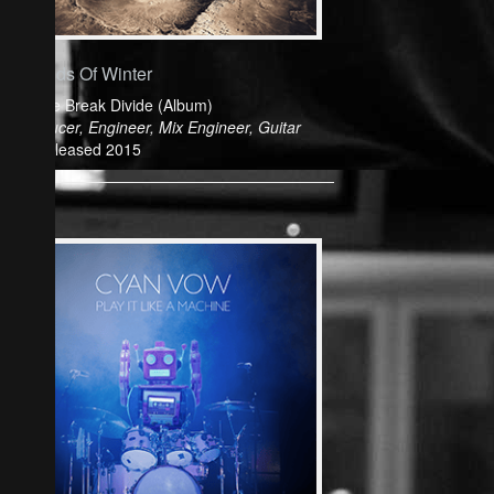
Friends Of Winter
Colide Break Divide (Album)
Producer, Engineer, Mix Engineer, Guitar
Released 2015