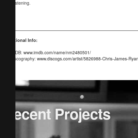
and listening.
CJR
Additional Info:
IMDB:
www.imdb.com/name/nm2480501/
Discography:
www.discogs.com/artist/5826988-Chris-James-Rya
Recent Projects