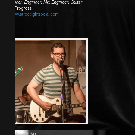
Producer, Engineer, Mix Engineer, Guitar
In Progress
www.streetlightsocial.com
Rich Sztramko