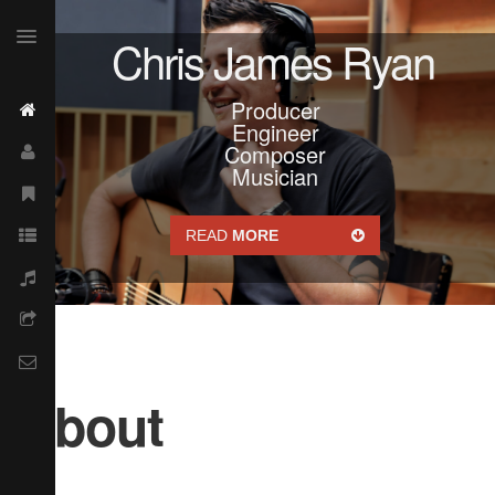
Chris James Ryan
Producer
Engineer
Composer
Musician
READ
MORE
About