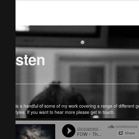
Listen
Here is a handful of some of my work covering a range of different 
and styles. If you want to hear more please get in touch.