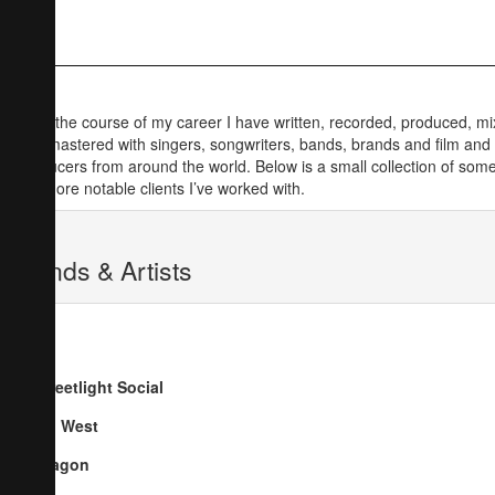
Over the course of my career I have written, recorded, produced, m
and mastered with singers, songwriters, bands, brands and film and
producers from around the world. Below is a small collection of some
the more notable clients I’ve worked with.
Bands & Artists
Streetlight Social
Go West
Dragon