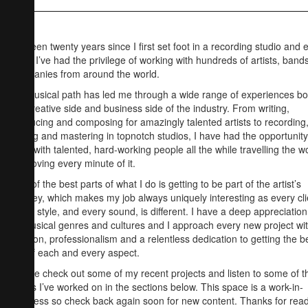
It’s been twenty years since I first set foot in a recording studio and 
since I’ve had the privilege of working with hundreds of artists, band
companies from around the world.
My musical path has led me through a wide range of experiences bo
the creative side and business side of the industry. From writing,
producing and composing for amazingly talented artists to recording
mixing and mastering in topnotch studios, I have had the opportunity
work with talented, hard-working people all the while travelling the w
and loving every minute of it.
One of the best parts of what I do is getting to be part of the artist’s
journey, which makes my job always uniquely interesting as every cli
every style, and every sound, is different. I have a deep appreciation
all musical genres and cultures and I approach every new project wi
passion, professionalism and a relentless dedication to getting the b
out of each and every aspect.
Please check out some of my recent projects and listen to some of t
tracks I’ve worked on in the sections below. This space is a work-in-
progress so check back again soon for new content. Thanks for rea