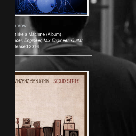
Cyan Vow
Play it like a Machine (Album)
Producer, Engineer, Mix Engineer, Guitar
Released 2016