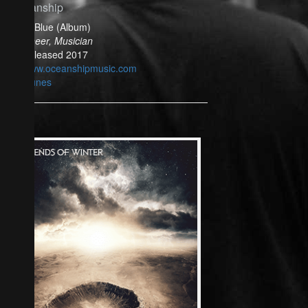
Oceanship
Bella Blue (Album)
Engineer, Musician
Released 2017
www.oceanshipmusic.com
iTunes